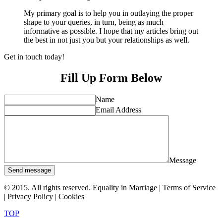
My primary goal is to help you in outlaying the proper
shape to your queries, in turn, being as much
informative as possible. I hope that my articles bring out
the best in not just you but your relationships as well.
Get in touch today!
Fill Up Form Below
Name
Email Address
Message
Send message
© 2015. All rights reserved. Equality in Marriage |
Terms of Service
|
Privacy Policy
|
Cookies
TOP