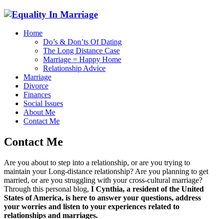
Home
Do’s & Don’ts Of Dating
The Long Distance Case
Marriage = Happy Home
Relationship Advice
Marriage
Divorce
Finances
Social Issues
About Me
Contact Me
Contact Me
Are you about to step into a relationship, or are you trying to
maintain your Long-distance relationship? Are you planning to get
married, or are you struggling with your cross-cultural marriage?
Through this personal blog,
I Cynthia, a resident of the United
States of America, is here to answer your questions, address
your worries and listen to your experiences related to
relationships and marriages.