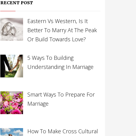
RECENT POST
Eastern Vs Western, Is It
Better To Marry At The Peak
Or Build Towards Love?
5 Ways To Building
Understanding In Marriage
Smart Ways To Prepare For
Marriage
How To Make Cross Cultural