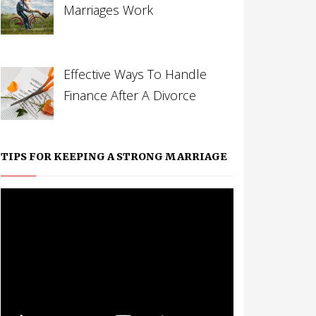
Marriages Work
Effective Ways To Handle
Finance After A Divorce
TIPS FOR KEEPING A STRONG MARRIAGE