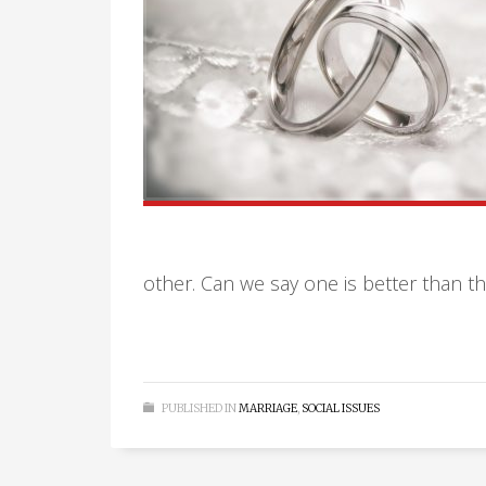
other. Can we say one is better than 
PUBLISHED IN
MARRIAGE
,
SOCIAL ISSUES