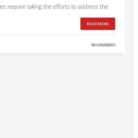
oes require taking the efforts to address the
READ MORE
NO COMMENTS