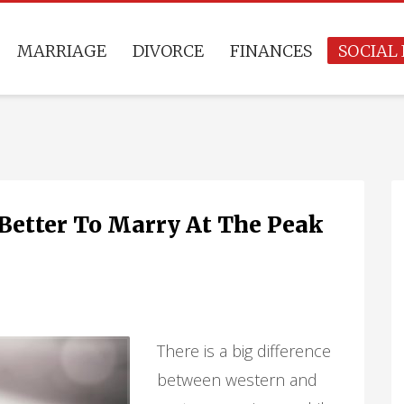
MARRIAGE
DIVORCE
FINANCES
SOCIAL 
t Better To Marry At The Peak
There is a big difference
between western and