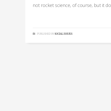
not rocket science, of course, but it d
PUBLISHED IN
SOCIAL ISSUES