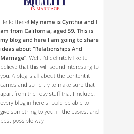
Hello there!
My name is Cynthia and I
am from California, aged 59. This is
my blog and here I am going to share
ideas about “Relationships And
Marriage”.
Well, I’d definitely like to
believe that this will sound interesting to
you. A blog is all about the content it
carries and so I’d try to make sure that
apart from the rosy stuff that I include,
every blog in here should be able to
give something to you, in the easiest and
best possible way.