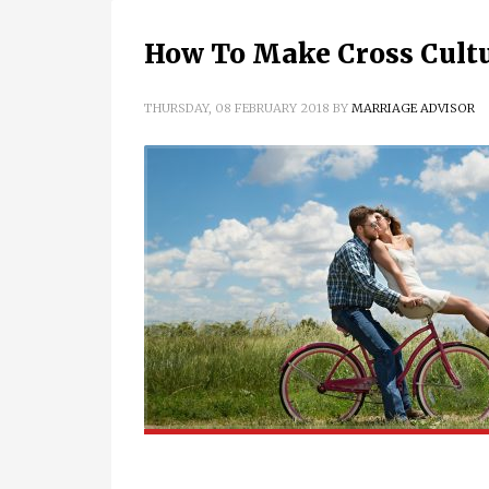
How To Make Cross Cult
THURSDAY, 08 FEBRUARY 2018
BY
MARRIAGE ADVISOR