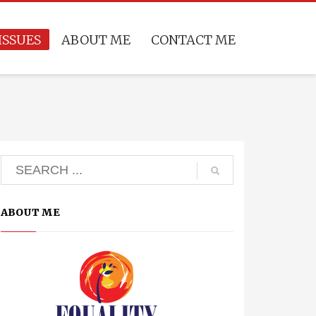
ISSUES
ABOUT ME
CONTACT ME
ABOUT ME