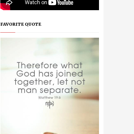
FAVORITE QUOTE