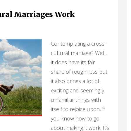
ural Marriages Work
Contemplating a cross-
cultural marriage? Well,
it does have its fair
share of roughness but
it also brings a lot of
exciting and seemingly
unfamiliar things with
itself to rejoice upon, if
you know how to go
about making it work. It’s