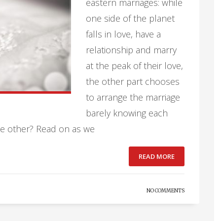
eastern marriages: while
one side of the planet
falls in love, have a
relationship and marry
at the peak of their love,
the other part chooses
to arrange the marriage
barely knowing each
the other? Read on as we
READ MORE
NO COMMENTS