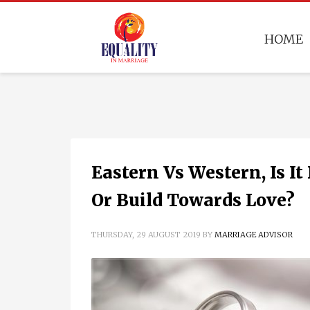
HOME
Eastern Vs Western, Is I
Or Build Towards Love?
THURSDAY, 29 AUGUST 2019
BY
MARRIAGE ADVISOR