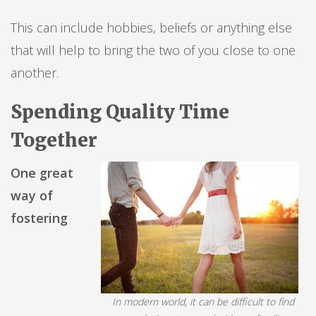
This can include hobbies, beliefs or anything else
that will help to bring the two of you close to one
another.
Spending Quality Time
Together
One great
way of
fostering
In modern world, it can be difficult to find