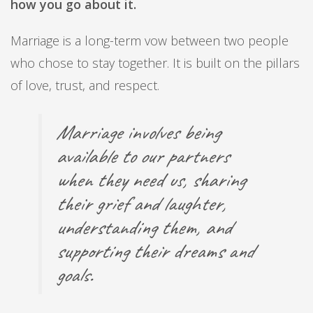
how you go about it.
Marriage is a long-term vow between two people
who chose to stay together. It is built on the pillars
of love, trust, and respect.
Marriage involves being
available to our partners
when they need us, sharing
their grief and laughter,
understanding them, and
supporting their dreams and
goals.