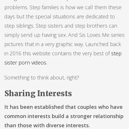
problems. Step families is how we call them these
days but the special situations are dedicated to
step siblings. Step sisters and step brothers can
simply send up having sex. And Sis Loves Me series
pictures that in a very graphic way. Launched back
in 2016 this website contains the very best of
step
sister porn videos
.
Something to think about, right?
Sharing Interests
It has been established that couples who have
common interests build a stronger relationship
than those with diverse interests.