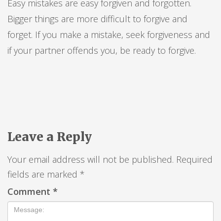
Easy mistakes are easy forgiven and forgotten.
Bigger things are more difficult to forgive and
forget. If you make a mistake, seek forgiveness and
if your partner offends you, be ready to forgive.
Leave a Reply
Your email address will not be published.
Required
fields are marked
*
Comment
*