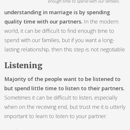
enough time to spend with our families.
understanding in marriage is by spending
quality time with our partners.
In the modern
world, it can be difficult to find enough time to
spend with our families, but if you want a long-
lasting relationship, then this step is not negotiable.
Listening
Majority of the people want to be listened to
but spend little time to listen to their partners.
Sometimes it can be difficult to listen, especially
when on the receiving end, but trust me it is utterly
important to learn to listen to your partner.