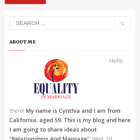
ABOUT ME
Hello
there!
My name is Cynthia and I am from
California, aged 59. This is my blog and here
I am going to share ideas about
“Relationships And Marriage”.
Well, I’d