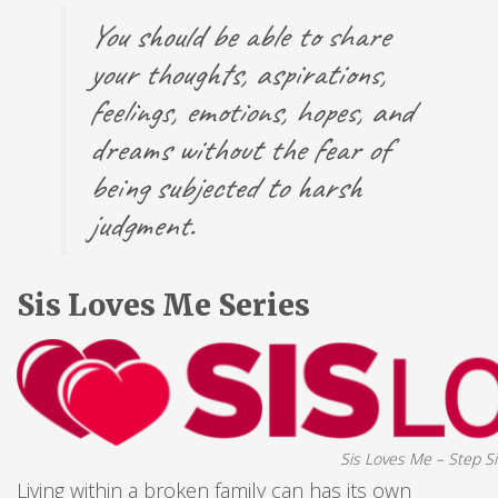
You should be able to share
your thoughts, aspirations,
feelings, emotions, hopes, and
dreams without the fear of
being subjected to harsh
judgment.
Sis Loves Me Series
Sis Loves Me – Step Si
Living within a broken family can has its own