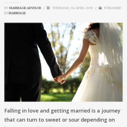
BY
MARRIAGE ADVISOR
/
THURSDAY, 04 APRIL 2019
/
PUBLISHED
IN
MARRIAGE
Falling in love and getting married is a journey
that can turn to sweet or sour depending on