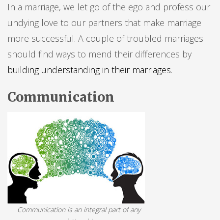
In a marriage, we let go of the ego and profess our
undying love to our partners that make marriage
more successful. A couple of troubled marriages
should find ways to mend their differences by
building understanding in their marriages
.
Communication
Communication is an integral part of any