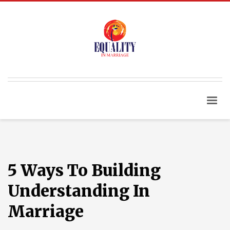
5 Ways To Building
Understanding In
Marriage