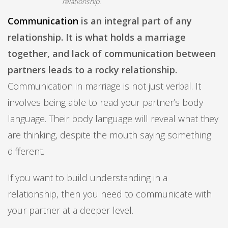
relationship.
Communication
is an integral part of any
relationship. It is what holds a marriage
together, and lack of communication between
partners leads to a rocky relationship.
Communication in marriage is not just verbal. It
involves being able to read your partner’s body
language. Their body language will reveal what they
are thinking, despite the mouth saying something
different.
If you want to build understanding in a
relationship, then you need to communicate with
your partner at a deeper level.