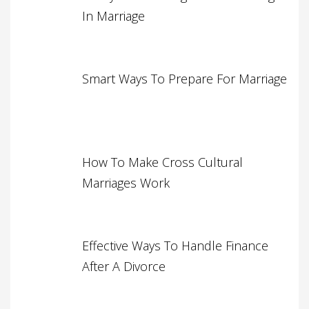
In Marriage
Smart Ways To Prepare For Marriage
How To Make Cross Cultural
Marriages Work
Effective Ways To Handle Finance
After A Divorce