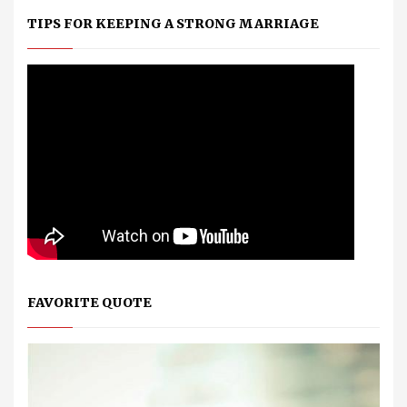
TIPS FOR KEEPING A STRONG MARRIAGE
FAVORITE QUOTE