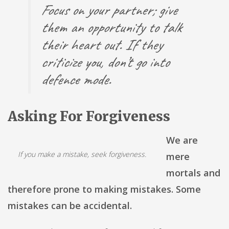
Focus on your partner; give
them an opportunity to talk
their heart out. If they
criticize you, don’t go into
defence mode.
Asking For Forgiveness
We are
If you make a mistake, seek forgiveness.
mere
mortals and
therefore prone to making mistakes. Some
mistakes can be accidental.