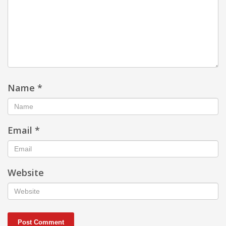
Name
*
Email
*
Website