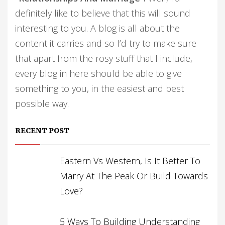
definitely like to believe that this will sound
interesting to you. A blog is all about the
content it carries and so I’d try to make sure
that apart from the rosy stuff that I include,
every blog in here should be able to give
something to you, in the easiest and best
possible way.
RECENT POST
Eastern Vs Western, Is It Better To
Marry At The Peak Or Build Towards
Love?
5 Ways To Building Understanding