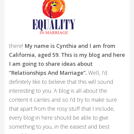
there!
My name is Cynthia and I am from
California, aged 59. This is my blog and here
I am going to share ideas about
“Relationships And Marriage”.
Well, I’d
definitely like to believe that this will sound
interesting to you. A blog is all about the
content it carries and so I’d try to make sure
that apart from the rosy stuff that I include,
every blog in here should be able to give
something to you, in the easiest and best