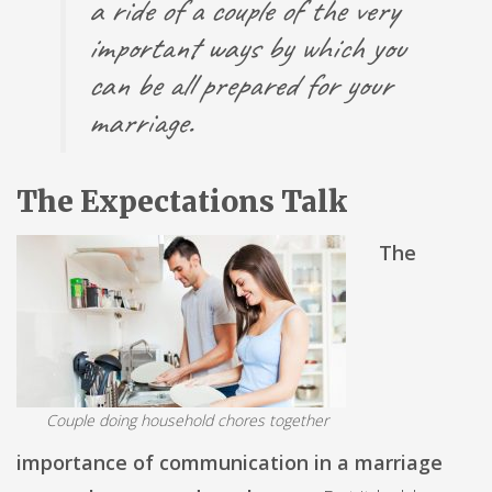
a ride of a couple of the very
important ways by which you
can be all prepared for your
marriage.
The Expectations Talk
The
Couple doing household chores together
importance of communication in a marriage