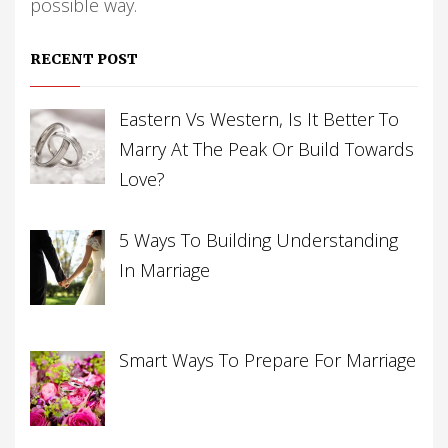
possible way.
RECENT POST
Eastern Vs Western, Is It Better To
Marry At The Peak Or Build Towards
Love?
5 Ways To Building Understanding
In Marriage
Smart Ways To Prepare For Marriage