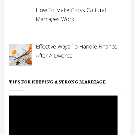
How To Make Cross Cultural
Marriages Work
Effective Ways To Handle Finance
After A Divorce
TIPS FOR KEEPING A STRONG MARRIAGE