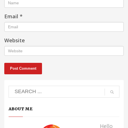
Email
*
Website
ABOUT ME
Hello