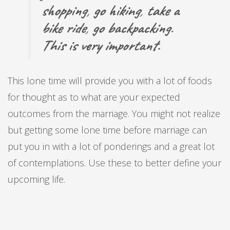
shopping
,
go hiking
,
take a
bike ride
,
go backpacking
.
This is very important.
This lone time will provide you with a lot of foods
for thought as to what are your expected
outcomes from the marriage. You might not realize
but getting some lone time before marriage can
put you in with a lot of ponderings and a great lot
of contemplations. Use these to better define your
upcoming life.