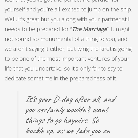
yourself and you’re all excited to jump on the ship.
Well, it’s great but you along with your partner still
needs to be prepared for “
The Marriage
”. It might
not sound so monumental of a thing to you, and
we aren’t saying it either, but tying the knot is going
to be one of the most important ventures of your
life that you undertake, so it’s only fair to say to
dedicate sometime in the preparedness of it.
It’s your D-day after all, and
you certainly wouldn’t want
things to go haywire. So
buckle up, as we take you on