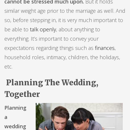
cannot be stressed much upon.
But it holds
similar weight age prior to the marriage as well. And
so, before stepping in, it is very much important to
be able to
talk openly
, about anything to
everything. It’s important to convey your
expectations regarding things such as
finances
,
household roles, intimacy, children, the holidays,
etc.
Planning The Wedding,
Together
Planning
a
wedding