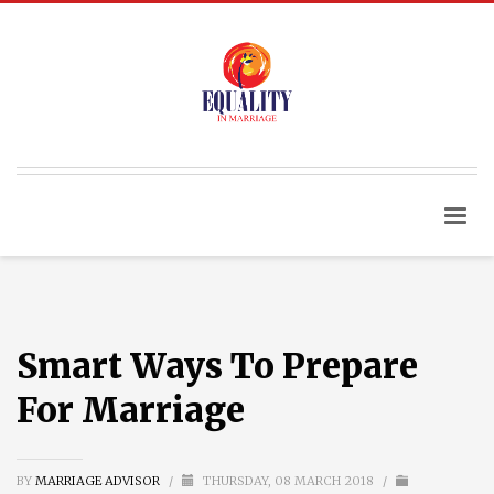
Smart Ways To Prepare
For Marriage
BY
MARRIAGE ADVISOR
/
THURSDAY, 08 MARCH 2018
/