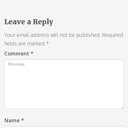
Leave a Reply
Your email address will not be published.
Required
fields are marked
*
Comment
*
Name
*