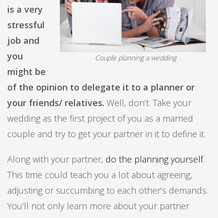
is a very
stressful
job and
you
Couple planning a wedding
might be
of the opinion to delegate it to a planner or
your friends/ relatives.
Well, don’t. Take your
wedding as the first project of you as a married
couple and try to get your partner in it to define it.
Along with your partner,
do the planning yourself
.
This time could teach you a lot about agreeing,
adjusting or succumbing to each other’s demands.
You’ll not only learn more about your partner