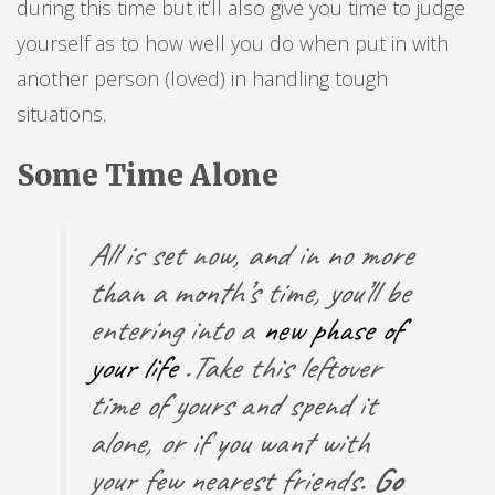
during this time but it’ll also give you time to judge
yourself as to how well you do when put in with
another person (loved) in handling tough
situations.
Some Time Alone
All is set now, and in no more
than a month’s time, you’ll be
entering into a
new phase of
your life
.Take this leftover
time of yours and spend it
alone, or if you want with
your few nearest friends.
Go