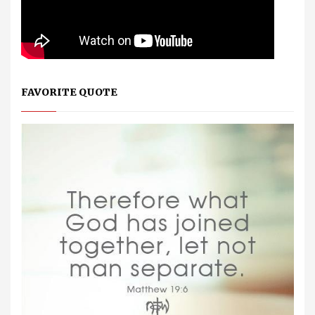
FAVORITE QUOTE