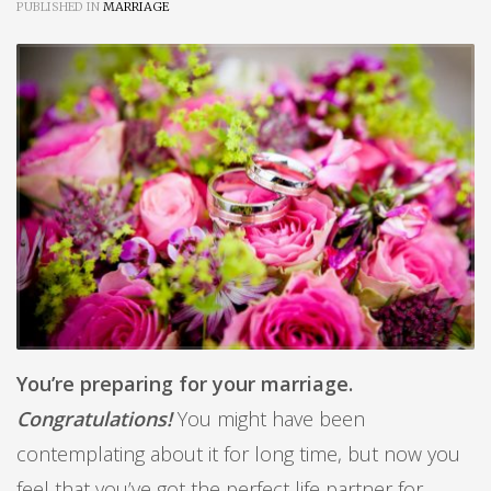
PUBLISHED IN
MARRIAGE
You’re preparing for your marriage.
Congratulations!
You might have been
contemplating about it for long time, but now you
feel that you’ve got the perfect life partner for